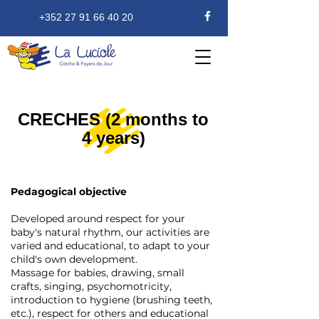
+352 27 91 66 40 20
CRECHES (2 months to
4 years)
Pedagogical objective
Developed around respect for your
baby's natural rhythm, our activities are
varied and educational, to adapt to your
child's own development.
Massage for babies, drawing, small
crafts, singing, psychomotricity,
introduction to hygiene (brushing teeth,
etc.), respect for others and educational