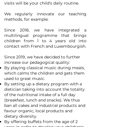
visits will be your child's daily routine.
We regularly innovate our teaching
methods, for example:
Since 2018, we have integrated a
multilingual programme that brings
children from 1 to 4 years old into
contact with French and Luxembourgish.
Since 2019, we have decided to further
increase our pedagogical quality:
By playing classical music during meals,
which calms the children and gets them
used to great music.
By setting up a dietary program with a
dietician taking into account the totality
of the nutritional intake of a full day
(breakfast, lunch and snacks). We thus
ban all cakes and industrial products and
favour organic, local products and
dietary diversity.
By offering buffets from the age of 2