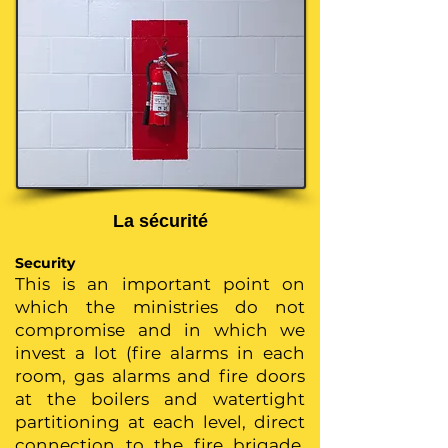
La sécurité
Security
This is an important point on
which the ministries do not
compromise and in which we
invest a lot (fire alarms in each
room, gas alarms and fire doors
at the boilers and watertight
partitioning at each level, direct
connection to the fire brigade,