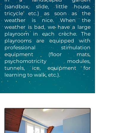
(sandbox, slide, little house,
tricycle etc.) as soon as the
weather is nice. When the
weather is bad, we have a large
playroom in each crèche. The
playrooms are equipped with
professional stimulation
equipment (floor mats,
psychomotricity modules,
tunnels, ice, equipment for
learning to walk, etc.).