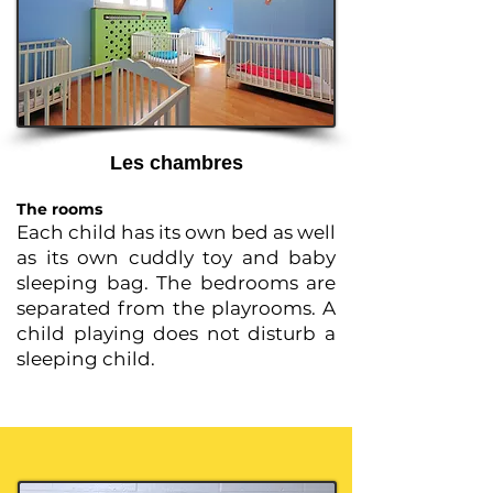
Les chambres
The rooms
Each child has its own bed as well
as its own cuddly toy and baby
sleeping bag. The bedrooms are
separated from the playrooms. A
child playing does not disturb a
sleeping child.