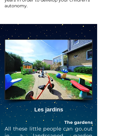
years in order to develop your children's
autonomy.
Les jardins
The gardens
All these little people can go out
in a landscaped garden