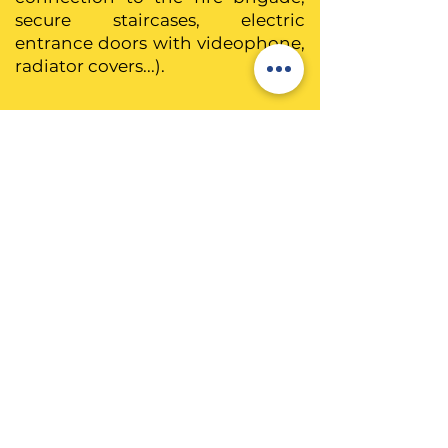
secure staircases, electric
entrance doors with videophone,
radiator covers...).
L'hygiène